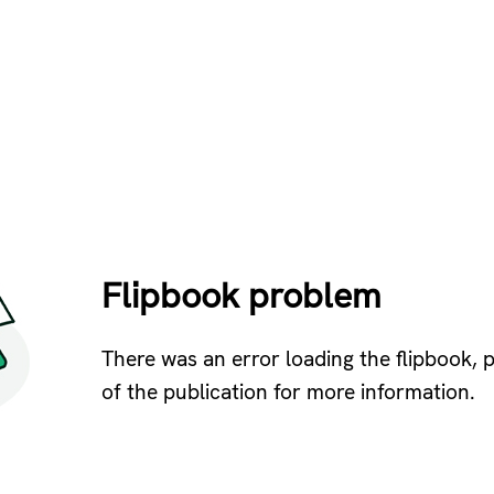
Flipbook problem
There was an error loading the flipbook, 
of the publication for more information.