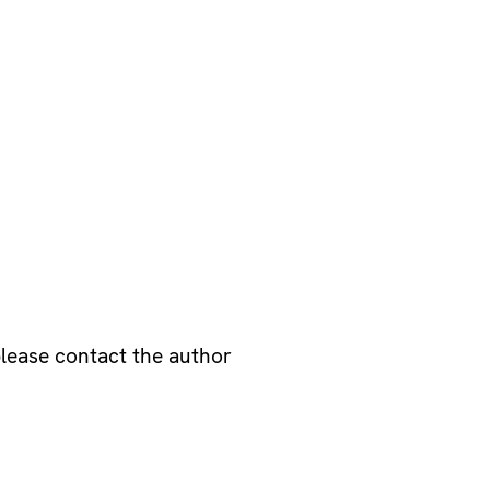
please contact the author